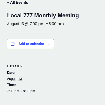
« All Events
Local 777 Monthly Meeting
August 13 @ 7:00 pm
–
8:00 pm
Add to calendar
DETAILS
Date:
August 13
Time:
7:00 pm – 8:00 pm