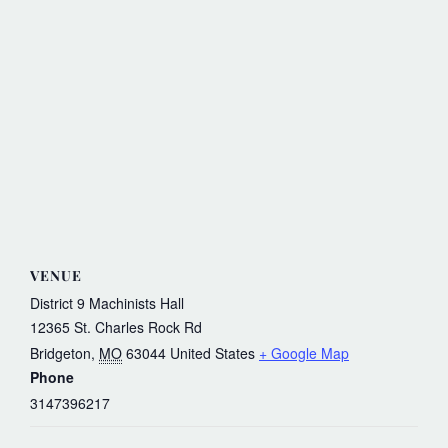
VENUE
District 9 Machinists Hall
12365 St. Charles Rock Rd
Bridgeton
,
MO
63044
United States
+ Google Map
Phone
3147396217