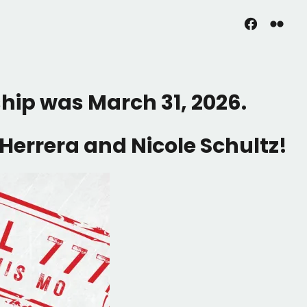
Facebook
Flickr
ship was March 31, 2026.
Herrera and Nicole Schultz!