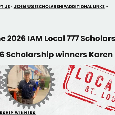
JOIN US!
T US
SCHOLARSHIP
ADDITIONAL LINKS
he 2026 IAM Local 777 Scholar
6 Scholarship winners Karen 