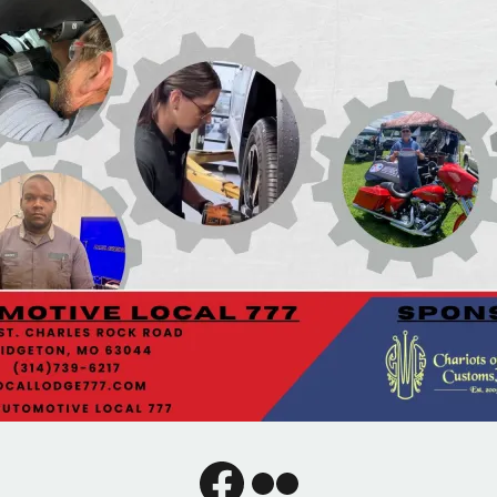
Facebook
Flickr