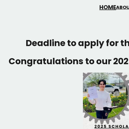
HOME
ABOU
Deadline to apply for t
Congratulations to our 202