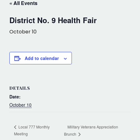
« All Events
District No. 9 Health Fair
October 10
Add to calendar
DETAILS
Date:
October 10
Military Veterans Appreciation
Local 777 Monthly
Meeting
Brunch