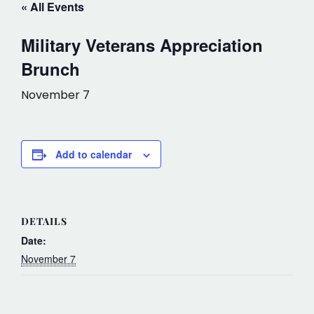
« All Events
Military Veterans Appreciation
Brunch
November 7
Add to calendar
DETAILS
Date:
November 7