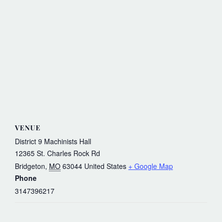
VENUE
District 9 Machinists Hall
12365 St. Charles Rock Rd
Bridgeton
,
MO
63044
United States
+ Google Map
Phone
3147396217