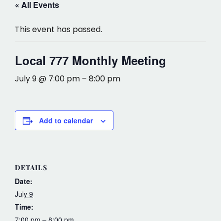
« All Events
This event has passed.
Local 777 Monthly Meeting
July 9 @ 7:00 pm
–
8:00 pm
Add to calendar
DETAILS
Date:
July 9
Time:
7:00 pm – 8:00 pm