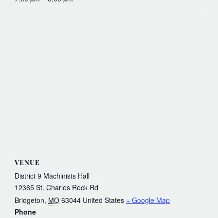
VENUE
District 9 Machinists Hall
12365 St. Charles Rock Rd
Bridgeton
,
MO
63044
United States
+ Google Map
Phone